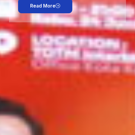
Read More