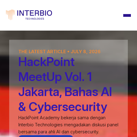
THE LATEST ARTICLE • JULY 8, 2026
HackPoint
MeetUp Vol. 1
Jakarta, Bahas AI
& Cybersecurity
HackPoint Academy bekerja sama dengan
Interbio Technologies mengadakan diskusi panel
bersama para ahli AI dan cybersecurity.