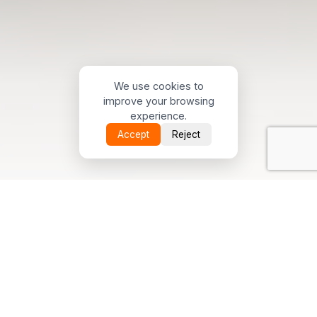
We use cookies to
improve your browsing
experience.
Accept
Reject
Scroll Down
June 15, 2026