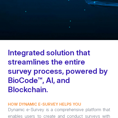
Integrated solution that
streamlines the entire
survey process, powered by
BioCode™, AI, and
Blockchain.
HOW DYNAMIC E-SURVEY HELPS YOU
Dynamic e-Survey is a comprehensive platform that
enables users to create and conduct surveys with