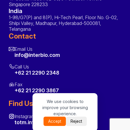
Singapore 228233
India
1-98/G7(P) and 8(P), Hi-Tech Pearl, Floor No. G-02,
Shilpi Valley, Madhapur, Hyderabad-500081,
Telangana
Contact
Email Us
info@interbio.com
Call Us
+62 21 2290 2348
Fax
+62 21 2290 3867
We use cookies to
Find Us On
improve your browsing
experience.
Instagram
Accept
Reject
totm.interbio