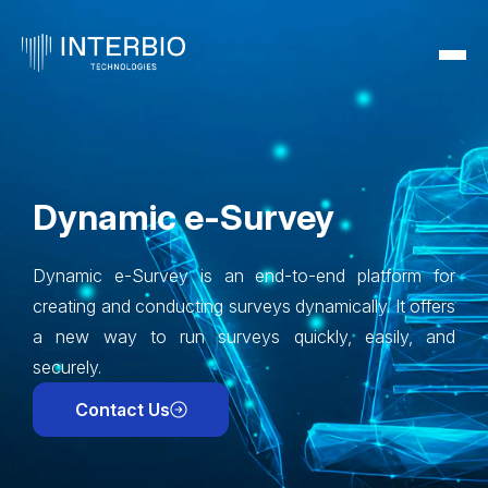
Dynamic e-Survey
Dynamic e-Survey is an end-to-end platform for
creating and conducting surveys dynamically. It offers
a new way to run surveys quickly, easily, and
securely.
Contact Us