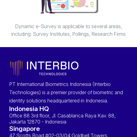
Dynamic e-Survey is applicable to several areas,
including: Survey Institutes, Pollings, Research Firms
PT International Biometrics Indonesia (Interbio
Technologies) is a premier provider of biometric and
identity solutions headquartered in Indonesia.
Indonesia HQ
Office 88 3rd floor, Jl. Casablanca Raya Kav. 88,
Jakarta 12870 - Indonesia
Singapore
47 Scotts Road #02-03/04 Goldbell Towers