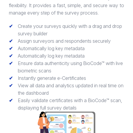
flexibility. It provides a fast, simple, and secure way to
manage every step of the survey process.
Create your surveys quickly with a drag and drop
survey builder
Assign surveyors and respondents securely
Automatically log key metadata
Automatically log key metadata
Ensure data authenticity using BioCode™ with live
biometric scans
Instantly generate e-Certificates
View all data and analytics updated in real time on
the dashboard
Easily validate certificates with a BioCode™ scan,
displaying full survey details