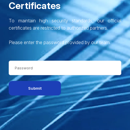
Certificates
To maintain high security standards, our official
certificates are restricted to authorized partners.
Please enter the password provided by our team.
Submit