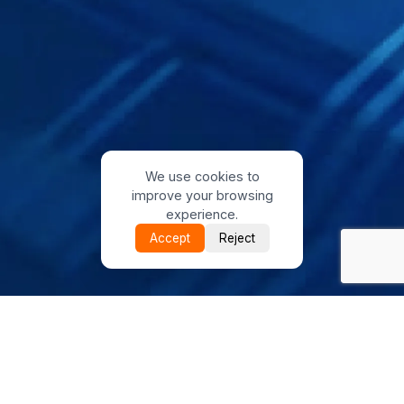
We use cookies to
improve your browsing
experience.
Accept
Reject